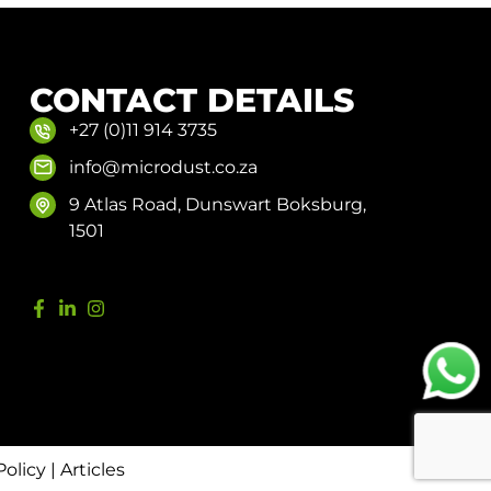
CONTACT DETAILS
+27 (0)11 914 3735
info@microdust.co.za
9 Atlas Road, Dunswart Boksburg,
1501
Policy
|
Articles