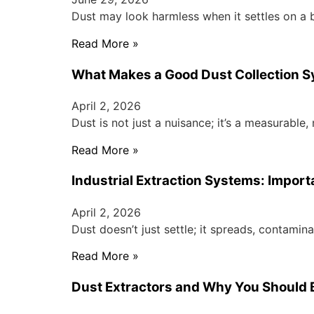
Dust may look harmless when it settles on a 
Read More »
What Makes a Good Dust Collection 
April 2, 2026
Dust is not just a nuisance; it’s a measurabl
Read More »
Industrial Extraction Systems: Impor
April 2, 2026
Dust doesn’t just settle; it spreads, contami
Read More »
Dust Extractors and Why You Should 