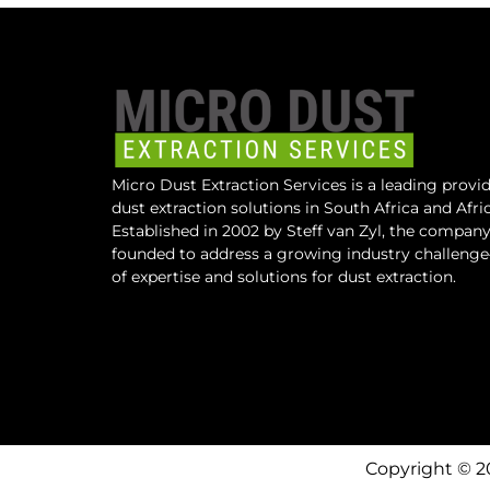
Micro Dust Extraction Services is a leading provid
dust extraction solutions in South Africa and Afric
Established in 2002 by Steff van Zyl, the compan
founded to address a growing industry challeng
of expertise and solutions for dust extraction.
Copyright © 2