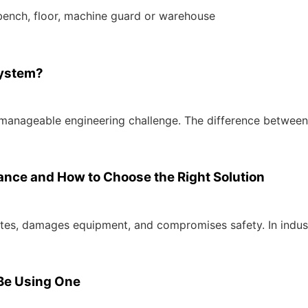
bench, floor, machine guard or warehouse
System?
e, manageable engineering challenge. The difference between
tance and How to Choose the Right Solution
nates, damages equipment, and compromises safety. In indus
Be Using One