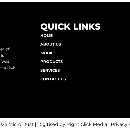
QUICK LINKS
HOME
ABOUT US
er of
MOBILE
a.
y was
PRODUCTS
e—a lack
SERVICES
CONTACT US
025 Micro Dust | Digitised by
Right Click Media
|
Privacy 