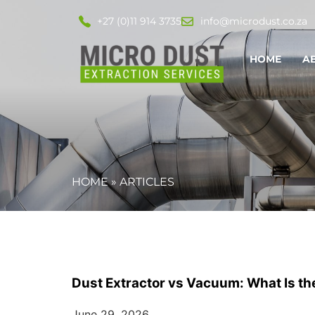
+27 (0)11 914 3735
info@microdust.co.za
HOME
A
HOME
»
ARTICLES
Dust Extractor vs Vacuum: What Is the 
June 29, 2026