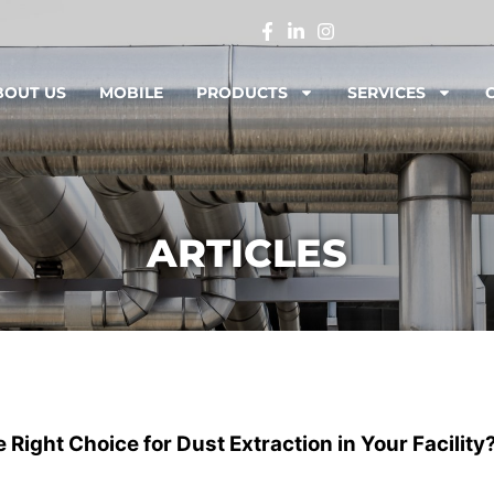
BOUT US
MOBILE
PRODUCTS
SERVICES
ARTICLES
Right Choice for Dust Extraction in Your Facility