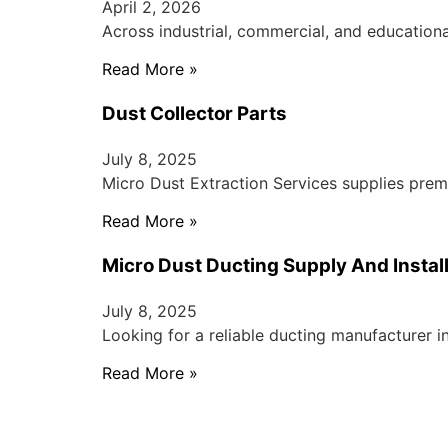
April 2, 2026
Across industrial, commercial, and educationa
Read More »
Dust Collector Parts
July 8, 2025
Micro Dust Extraction Services supplies prem
Read More »
Micro Dust Ducting Supply And Instal
July 8, 2025
Looking for a reliable ducting manufacturer i
Read More »