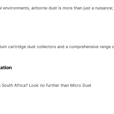
l environments, airborne dust is more than just a nuisance; 
ium cartridge dust collectors and a comprehensive range o
lation
n South Africa? Look no further than Micro Dust