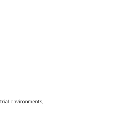
trial environments,