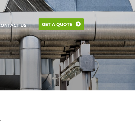
GET A QUOTE
CONTACT US
?