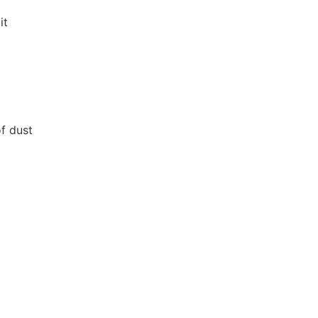
it
f dust