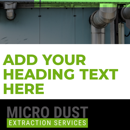
ADD YOUR
HEADING TEXT
HERE