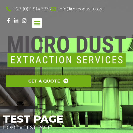
+27 (0)11 914 3735
info@microdust.co.za
GET A QUOTE
TEST PAGE
HOME
»
TEST PAGE