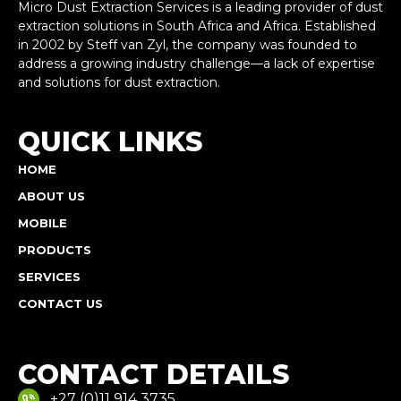
Micro Dust Extraction Services is a leading provider of dust
extraction solutions in South Africa and Africa. Established
in 2002 by Steff van Zyl, the company was founded to
address a growing industry challenge—a lack of expertise
and solutions for dust extraction.
QUICK LINKS
HOME
ABOUT US
MOBILE
PRODUCTS
SERVICES
CONTACT US
CONTACT DETAILS
+27 (0)11 914 3735